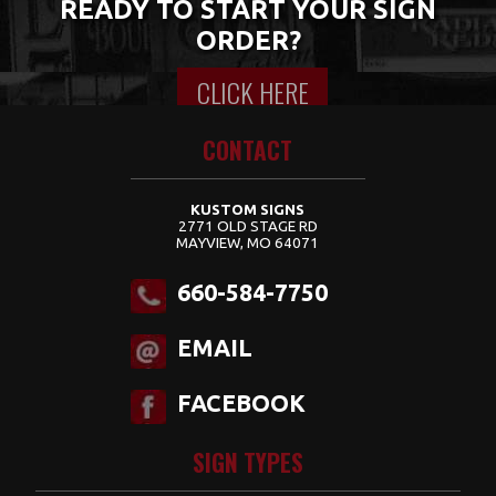
READY TO START YOUR SIGN
ORDER?
CLICK HERE
Content for class "wrap" Goes Here
CONTACT
KUSTOM SIGNS
2771 OLD STAGE RD
MAYVIEW, MO 64071
660-584-7750
EMAIL
FACEBOOK
SIGN TYPES