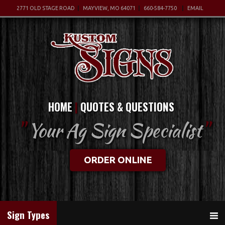
2771 OLD STAGE ROAD
MAYVIEW, MO 64071
660-584-7750
EMAIL
HOME
QUOTES & QUESTIONS
"
Your Ag Sign Specialist
"
ORDER ONLINE
Sign Types