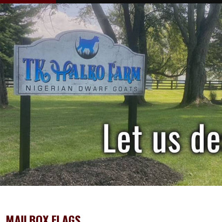
MAILBOX FLAGS