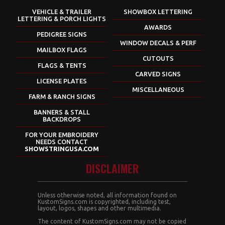
VEHICLE & TRAILER
SHOWBOX LETTERING
LETTERING & PORCH LIGHTS
AWARDS
PEDIGREE SIGNS
WINDOW DECALS & PERF
MAILBOX FLAGS
CUTOUTS
FLAGS & TENTS
CARVED SIGNS
LICENSE PLATES
MISCELLANEOUS
FARM & RANCH SIGNS
BANNERS & STALL
BACKDROPS
FOR YOUR EMBROIDERY
NEEDS CONTACT
SHOWSTRINGUSA.COM
DISCLAIMER
Unless otherwise noted, all information found on
KustomSigns.com is copyrighted, including test,
layout, logos, shapes and other multimedia.
The content of KustomSigns.com may not be copied