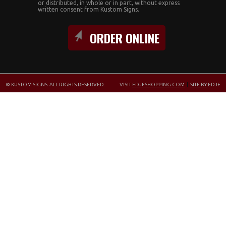
or distributed, in whole or in part, without express
written consent from Kustom Signs.
ORDER ONLINE
© KUSTOM SIGNS. ALL RIGHTS RESERVED.
VISIT
EDJESHOPPING.COM
|
SITE BY
EDJE