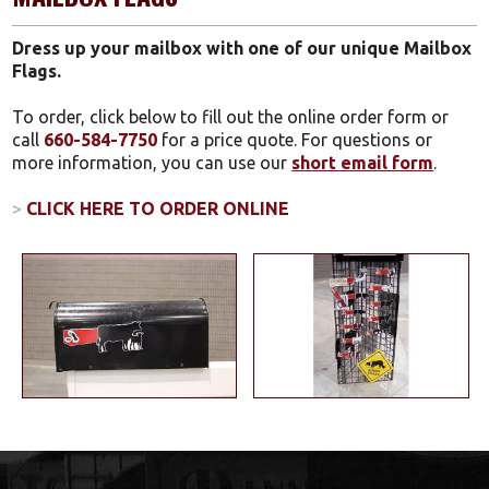
Dress up your mailbox with one of our unique Mailbox
Flags.
To order, click below to fill out the online order form or
call
660-584-7750
for a price quote. For questions or
more information, you can use our
short email form
.
>
CLICK HERE TO ORDER ONLINE