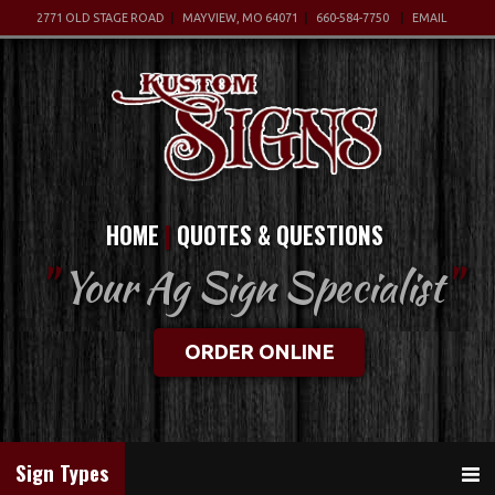
2771 OLD STAGE ROAD
MAYVIEW, MO 64071
660-584-7750
EMAIL
HOME
QUOTES & QUESTIONS
"
Your Ag Sign Specialist
"
ORDER ONLINE
Sign Types