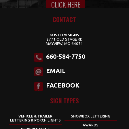
CLICK HERE
Content for class "wrap" Goes Here
CONTACT
KUSTOM SIGNS
2771 OLD STAGE RD
MAYVIEW, MO 64071
660-584-7750
EMAIL
FACEBOOK
SIGN TYPES
VEHICLE & TRAILER
SHOWBOX LETTERING
LETTERING & PORCH LIGHTS
AWARDS
PEDIGREE SIGNS