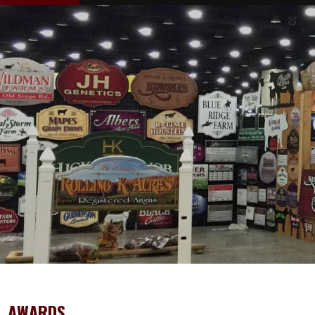
AWARDS