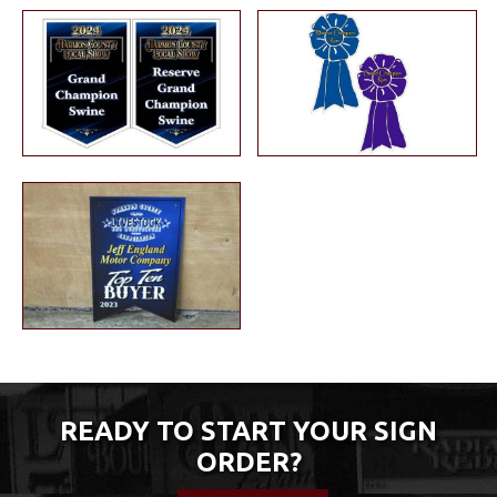
READY TO START YOUR SIGN
ORDER?