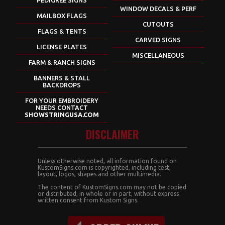
WINDOW DECALS & PERF
MAILBOX FLAGS
CUTOUTS
FLAGS & TENTS
CARVED SIGNS
LICENSE PLATES
MISCELLANEOUS
FARM & RANCH SIGNS
BANNERS & STALL
BACKDROPS
FOR YOUR EMBROIDERY
NEEDS CONTACT
SHOWSTRINGUSA.COM
DISCLAIMER
Unless otherwise noted, all information found on
KustomSigns.com is copyrighted, including test,
layout, logos, shapes and other multimedia.
The content of KustomSigns.com may not be copied
or distributed, in whole or in part, without express
written consent from Kustom Signs.