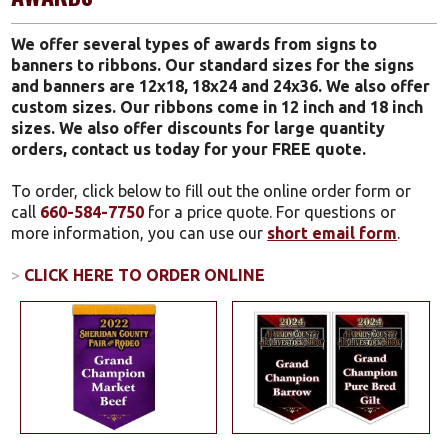
We offer several types of awards from signs to
banners to ribbons. Our standard sizes for the signs
and banners are 12x18, 18x24 and 24x36. We also offer
custom sizes. Our ribbons come in 12 inch and 18 inch
sizes. We also offer discounts for large quantity
orders, contact us today for your FREE quote.
To order, click below to fill out the online order form or
call
660-584-7750
for a price quote. For questions or
more information, you can use our
short email form
.
>
CLICK HERE TO ORDER ONLINE