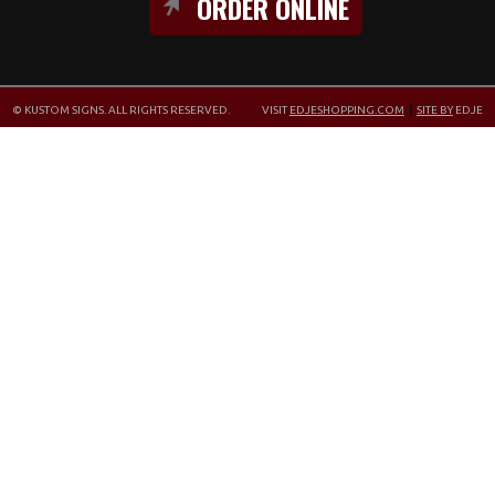
ORDER ONLINE
© KUSTOM SIGNS. ALL RIGHTS RESERVED.
VISIT
EDJESHOPPING.COM
|
SITE BY
EDJE