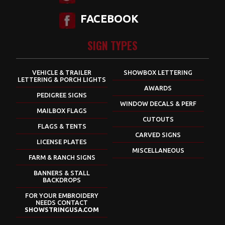
FACEBOOK
SIGN TYPES
VEHICLE & TRAILER
SHOWBOX LETTERING
LETTERING & PORCH LIGHTS
AWARDS
PEDIGREE SIGNS
WINDOW DECALS & PERF
MAILBOX FLAGS
CUTOUTS
FLAGS & TENTS
CARVED SIGNS
LICENSE PLATES
MISCELLANEOUS
FARM & RANCH SIGNS
BANNERS & STALL
BACKDROPS
FOR YOUR EMBROIDERY
NEEDS CONTACT
SHOWSTRINGUSA.COM