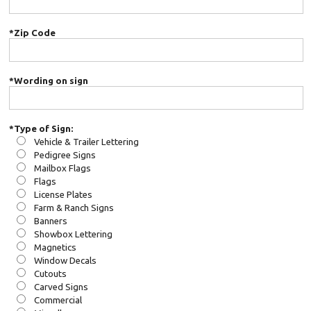
*Zip Code
*Wording on sign
*Type of Sign:
Vehicle & Trailer Lettering
Pedigree Signs
Mailbox Flags
Flags
License Plates
Farm & Ranch Signs
Banners
Showbox Lettering
Magnetics
Window Decals
Cutouts
Carved Signs
Commercial