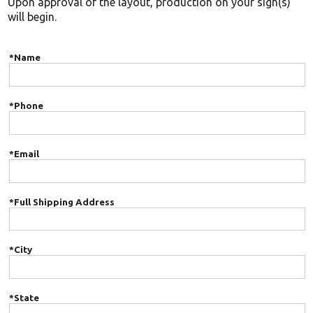
Upon approval of the layout, production on your sign(s)
will begin.
*Name
*Phone
*Email
*Full Shipping Address
*City
*State