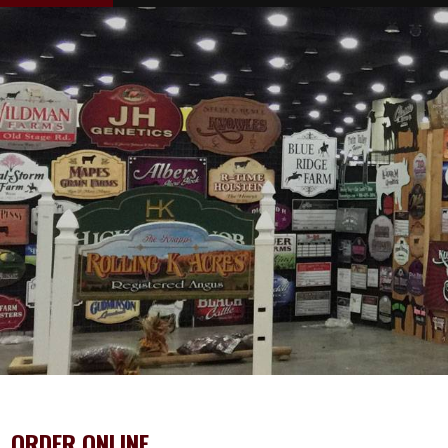
ORDER ONLINE