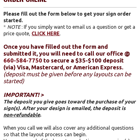
Please fill out the form below to get your sign order
started.
*
NOTE
: If you simply want to email us a question or get a
price quote,
CLICK HERE
.
Once you have filled out the form and
submitted it, you will need to call our office @
660-584-7750
to secure a $35-$100 deposit
(via) Visa, Mastercard, or American Express.
(deposit must be given before any layouts can be
started)
IMPORTANT! >
The deposit you give goes toward the purchase of your
sign(s). After your design is emailed, the deposit is
non-refundable
.
When you call we will also cover any additional questions
so that the layout process can begin.