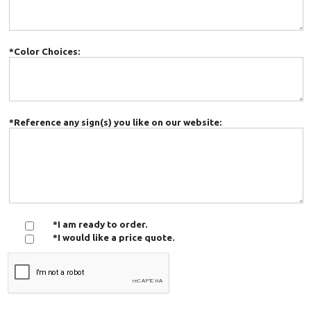
*Color Choices:
*Reference any sign(s) you like on our website:
*I am ready to order.
*I would like a price quote.