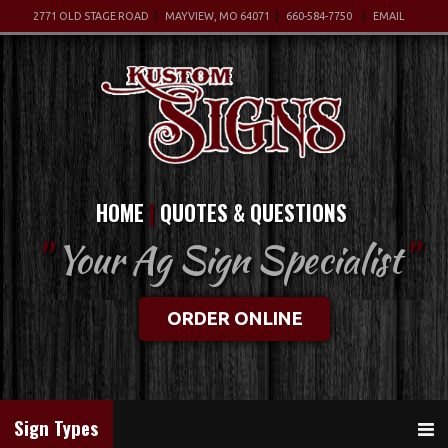
2771 OLD STAGE ROAD
MAYVIEW, MO 64071
660-584-7750
EMAIL
HOME
QUOTES & QUESTIONS
"
Your Ag Sign Specialist
"
ORDER ONLINE
Sign Types