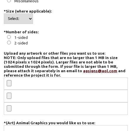
Miscellaneous
*Size (where applicable):
*Number of sides:
1-sided
2-sided
Upload any artwork or other files you want us to use:
NOTE: Only upload files that are no larger than 1 MB in size
(1024 pixels x 1024 pixels). Larger files are not able to be
submitted through the form. If your file is larger than 1 MB,
please attach it separately in an email to
agsigns@aol.com
and
reference the project it is for.
*(Art) Animal Graphics you would like us to use: