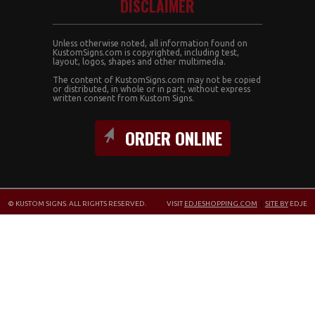
DISCLAIMER
Unless otherwise noted, all information found on
KustomSigns.com is copyrighted, including test,
layout, logos, shapes and other multimedia.
The content of KustomSigns.com may not be copied
or distributed, in whole or in part, without express
written consent from Kustom Signs.
ORDER ONLINE
© KUSTOM SIGNS. ALL RIGHTS RESERVED.
VISIT
EDJESHOPPING.COM
|
SITE BY
EDJE