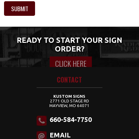
READY TO START YOUR SIGN
ORDER?
CLICK HERE
Content for class "wrap" Goes Here
CONTACT
KUSTOM SIGNS
2771 OLD STAGE RD
MAYVIEW, MO 64071
660-584-7750
EMAIL