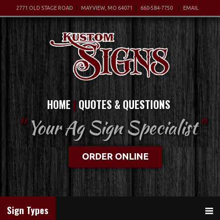
2771 OLD STAGE ROAD
MAYVIEW, MO 64071
660-584-7750
EMAIL
HOME
QUOTES & QUESTIONS
"
Your Ag Sign Specialist
"
ORDER ONLINE
Sign Types