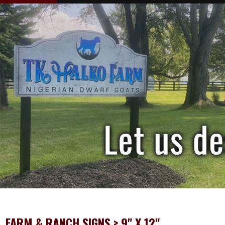
FARM & RANCH SIGNS
> 9" X 12"