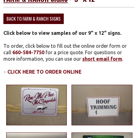
BACK TO FARM & RANCH SIGNS
Click below to view samples of our 9" x 12" signs.
To order, click below to fill out the online order form or
call
660-584-7750
for a price quote. For questions or
more information, you can use our
short email form
.
>
CLICK HERE TO ORDER ONLINE