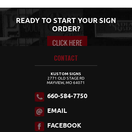
READY TO START YOUR SIGN
ORDER?
CLICK HERE
Content for class "wrap" Goes Here
CONTACT
KUSTOM SIGNS
2771 OLD STAGE RD
MAYVIEW, MO 64071
660-584-7750
EMAIL
FACEBOOK