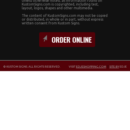
Unless otherwise noted, all information found on
KustomSigns.com is copyrighted, including test,
layout, logos, shapes and other multimedia.
The content of KustomSigns.com may not be copied
or distributed, in whole or in part, without express
written consent from Kustom Signs.
ORDER ONLINE
© KUSTOM SIGNS. ALL RIGHTS RESERVED.
VISIT
EDJESHOPPING.COM
|
SITE BY
EDJE