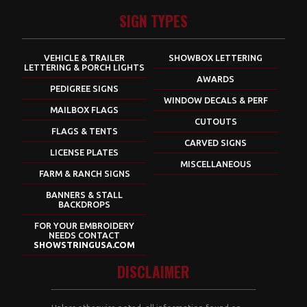
SIGN TYPES
VEHICLE & TRAILER
SHOWBOX LETTERING
LETTERING & PORCH LIGHTS
AWARDS
PEDIGREE SIGNS
WINDOW DECALS & PERF
MAILBOX FLAGS
CUTOUTS
FLAGS & TENTS
CARVED SIGNS
LICENSE PLATES
MISCELLANEOUS
FARM & RANCH SIGNS
BANNERS & STALL
BACKDROPS
FOR YOUR EMBROIDERY
NEEDS CONTACT
SHOWSTRINGUSA.COM
DISCLAIMER