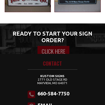
READY TO START YOUR SIGN
ORDER?
CLICK HERE
Content for class "wrap" Goes Here
CONTACT
KUSTOM SIGNS
2771 OLD STAGE RD
MAYVIEW, MO 64071
660-584-7750