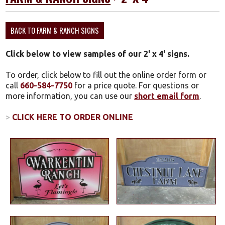
BACK TO FARM & RANCH SIGNS
Click below to view samples of our 2' x 4' signs.
To order, click below to fill out the online order form or
call
660-584-7750
for a price quote. For questions or
more information, you can use our
short email form
.
>
CLICK HERE TO ORDER ONLINE