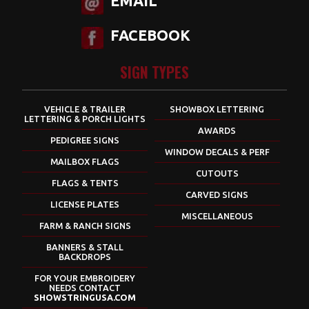
EMAIL
FACEBOOK
SIGN TYPES
VEHICLE & TRAILER
SHOWBOX LETTERING
LETTERING & PORCH LIGHTS
AWARDS
PEDIGREE SIGNS
WINDOW DECALS & PERF
MAILBOX FLAGS
CUTOUTS
FLAGS & TENTS
CARVED SIGNS
LICENSE PLATES
MISCELLANEOUS
FARM & RANCH SIGNS
BANNERS & STALL
BACKDROPS
FOR YOUR EMBROIDERY
NEEDS CONTACT
SHOWSTRINGUSA.COM