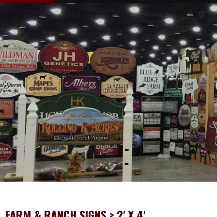
FARM & RANCH SIGNS
> 2' X 4'