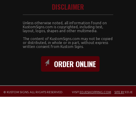
DISCLAIMER
Unless otherwise noted, all information found on
KustomSigns.com is copyrighted, including test,
layout, logos, shapes and other multimedia.
The content of KustomSigns.com may not be copied
or distributed, in whole or in part, without express
written consent from Kustom Signs.
ORDER ONLINE
© KUSTOM SIGNS. ALL RIGHTS RESERVED.
VISIT
EDJESHOPPING.COM
|
SITE BY
EDJE