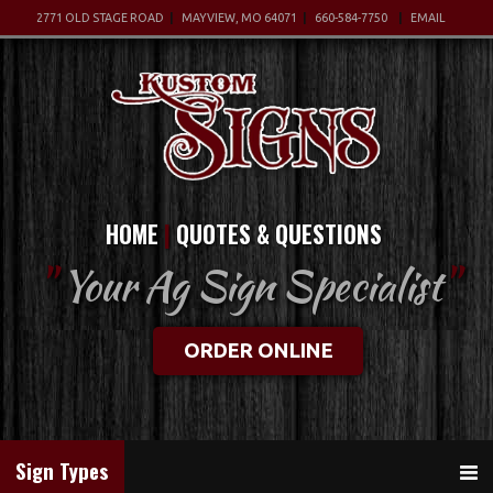
2771 OLD STAGE ROAD
MAYVIEW, MO 64071
660-584-7750
EMAIL
HOME
QUOTES & QUESTIONS
"
Your Ag Sign Specialist
"
ORDER ONLINE
Sign Types