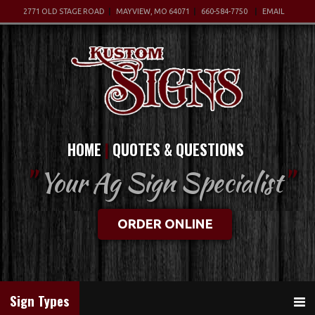
2771 OLD STAGE ROAD
MAYVIEW, MO 64071
660-584-7750
EMAIL
HOME
QUOTES & QUESTIONS
"
Your Ag Sign Specialist
"
ORDER ONLINE
Sign Types