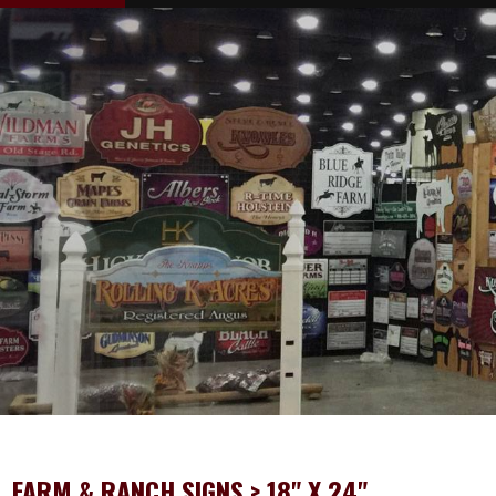
FARM & RANCH SIGNS
> 18" X 24"